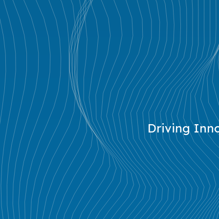
Driving Inno