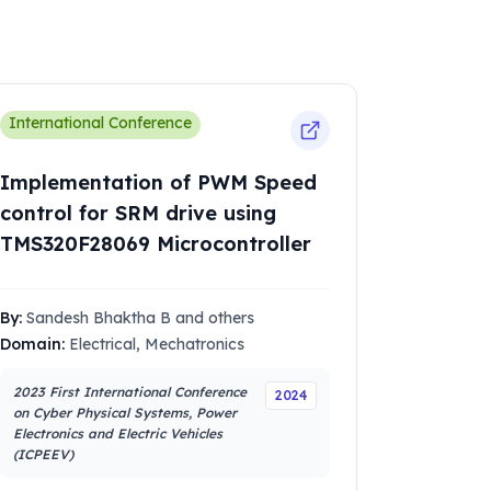
International Conference
Implementation of PWM Speed
control for SRM drive using
TMS320F28069 Microcontroller
By:
Sandesh Bhaktha B and others
Domain:
Electrical, Mechatronics
2023 First International Conference
2024
on Cyber Physical Systems, Power
Electronics and Electric Vehicles
(ICPEEV)