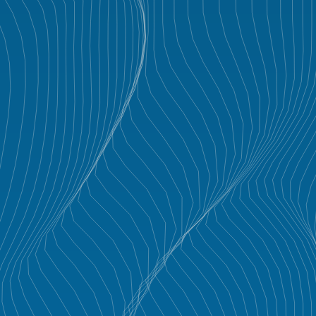
GALLERY
PROJECTS
CONTACT
VLABS