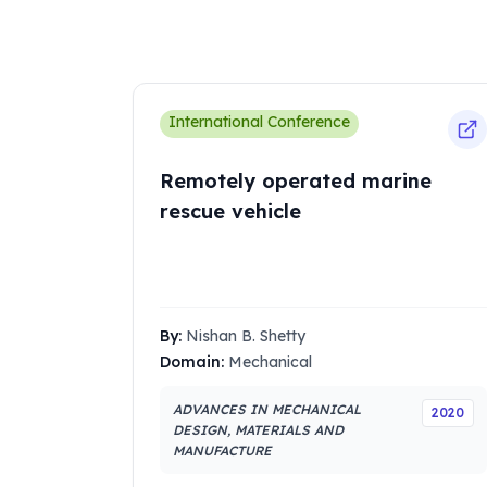
International Conference
Remotely operated marine
rescue vehicle
By:
Nishan B. Shetty
Domain:
Mechanical
ADVANCES IN MECHANICAL
2020
DESIGN, MATERIALS AND
MANUFACTURE