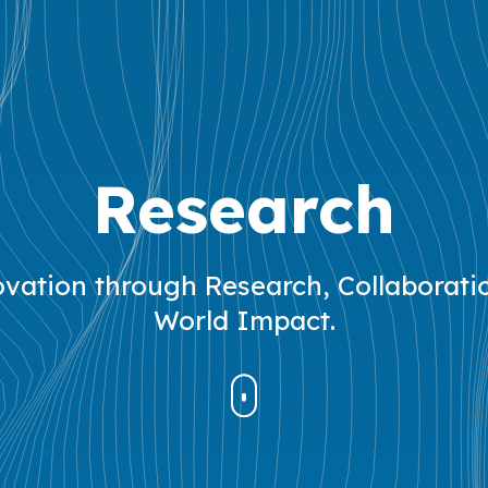
Research
vation through Research, Collaborati
World Impact.