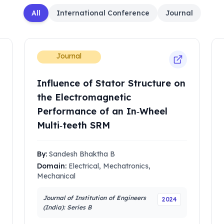
All
International Conference
Journal
Journal
Influence of Stator Structure on
the Electromagnetic
Performance of an In‑Wheel
Multi‑teeth SRM
By:
Sandesh Bhaktha B
Domain:
Electrical, Mechatronics,
Mechanical
Journal of Institution of Engineers
2024
(India): Series B