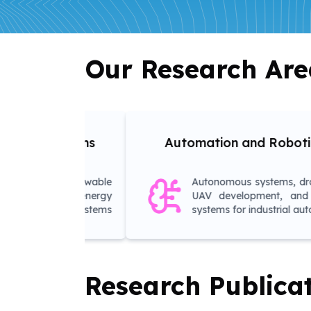
Our Research Are
Adv
Automation and Robotics
ble
Autonomous systems, drone and
gy
UAV development, and control
ems
systems for industrial automation
Research Publica