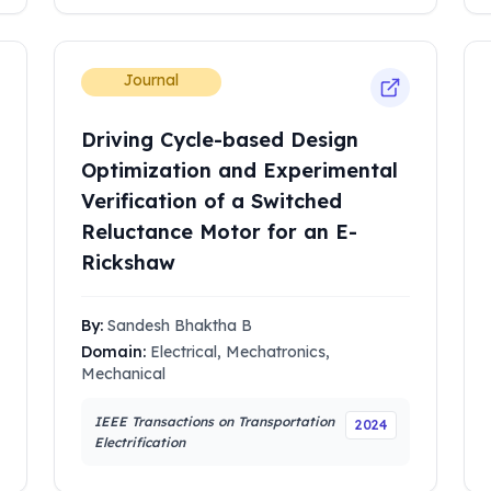
Journal
Driving Cycle-based Design
Optimization and Experimental
Verification of a Switched
Reluctance Motor for an E-
Rickshaw
By:
Sandesh Bhaktha B
Domain:
Electrical, Mechatronics,
Mechanical
IEEE Transactions on Transportation
2024
Electrification