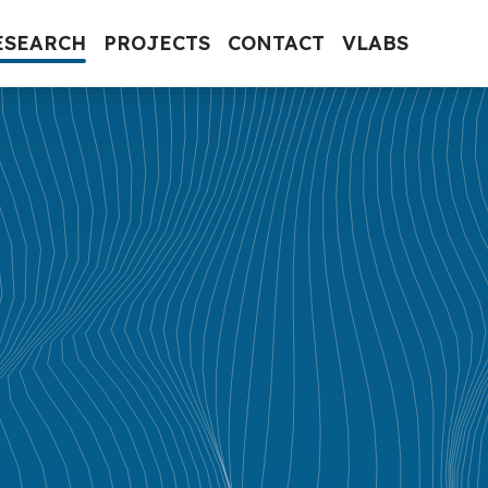
ESEARCH
PROJECTS
CONTACT
VLABS