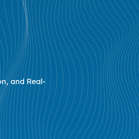
on, and Real-