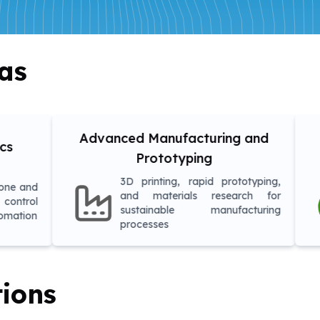
as
anced Manufacturing and
Environmen
Prototyping
Asses
3D printing, rapid prototyping,
Research i
and materials research for
monitoring,
sustainable manufacturing
and sustaina
processes
tions