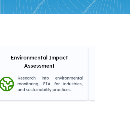
tal Impact
Remote Sensing & GIS
sment
Applications
nto environmental
Research into satellite
 EIA for industries,
analysis, land-use planning
bility practices
agriculture monitoring