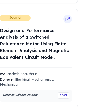
Journal
Design and Performance
Analysis of a Switched
Reluctance Motor Using Finite
Element Analysis and Magnetic
Equivalent Circuit Model.
By:
Sandesh Bhaktha B
Domain:
Electrical, Mechatronics,
Mechanical
Defense Science Journal
2023