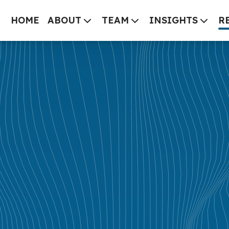
HOME
ABOUT
TEAM
INSIGHTS
R