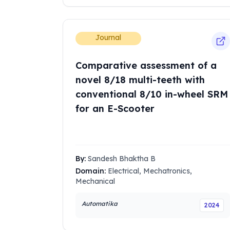
Journal
Comparative assessment of a
novel 8/18 multi-teeth with
conventional 8/10 in-wheel SRM
for an E-Scooter
By:
Sandesh Bhaktha B
Domain:
Electrical, Mechatronics,
Mechanical
Automatika
2024